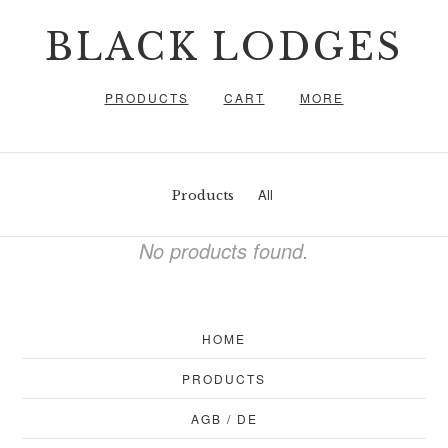
BLACK LODGES
PRODUCTS
CART
MORE
All
Products
No products found.
HOME
PRODUCTS
AGB / DE