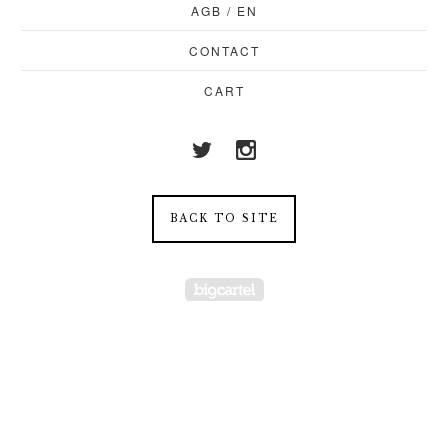
AGB / EN
CONTACT
CART
BACK TO SITE
Powered by Big Cartel