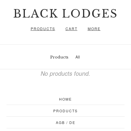
BLACK LODGES
PRODUCTS
CART
MORE
All
Products
No products found.
HOME
PRODUCTS
AGB / DE