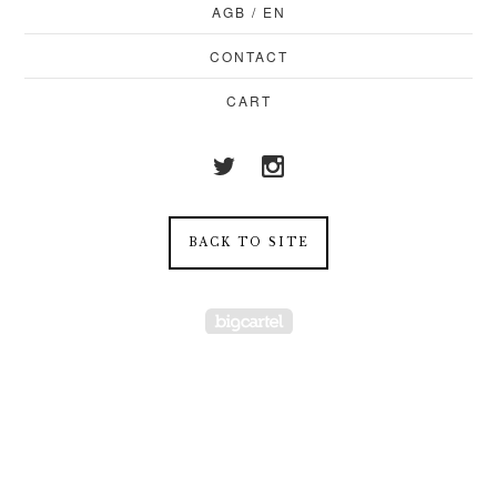
AGB / EN
CONTACT
CART
BACK TO SITE
Powered by Big Cartel