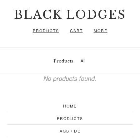
BLACK LODGES
PRODUCTS
CART
MORE
All
Products
No products found.
HOME
PRODUCTS
AGB / DE