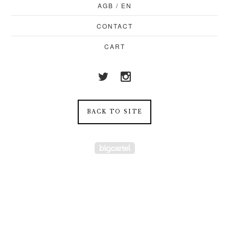
AGB / EN
CONTACT
CART
BACK TO SITE
Powered by Big Cartel